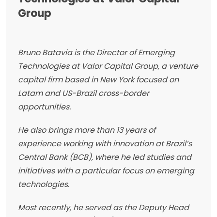
Group
Bruno Batavia is the Director of Emerging
Technologies at Valor Capital Group, a venture
capital firm based in New York focused on
Latam and US-Brazil cross-border
opportunities.
He also brings more than 13 years of
experience working with innovation at Brazil’s
Central Bank (BCB), where he led studies and
initiatives with a particular focus on emerging
technologies.
Most recently, he served as the Deputy Head