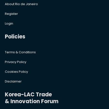
About Rio de Janeiro
Register
Login
Policies
Terms & Conditions
Privacy Policy
Cookies Policy
Disclaimer
Korea-LAC Trade
& Innovation Forum