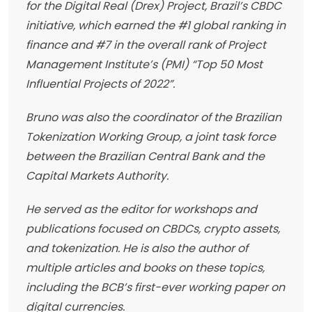
for the Digital Real (Drex) Project, Brazil’s CBDC
initiative, which earned the #1 global ranking in
finance and #7 in the overall rank of Project
Management Institute’s (PMI) “Top 50 Most
Influential Projects of 2022”.
Bruno was also the coordinator of the Brazilian
Tokenization Working Group, a joint task force
between the Brazilian Central Bank and the
Capital Markets Authority.
He served as the editor for workshops and
publications focused on CBDCs, crypto assets,
and tokenization. He is also the author of
multiple articles and books on these topics,
including the BCB’s first-ever working paper on
digital currencies.