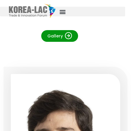
Gallery