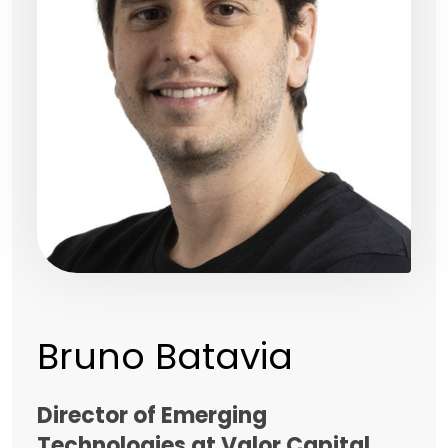
Bruno Batavia
Director of Emerging
Technologies at Valor Capital