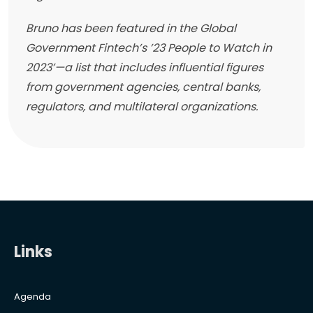
Bruno has been featured in the Global
Government Fintech’s ’23 People to Watch in
2023’—a list that includes influential figures
from government agencies, central banks,
regulators, and multilateral organizations.
Links
Agenda