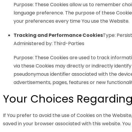
Purpose: These Cookies allow us to remember choi
language preference. The purpose of these Cookies
your preferences every time You use the Website.
Tracking and Performance Cookies
Type: Persis
Administered by: Third-Parties
Purpose: These Cookies are used to track informat
via these Cookies may directly or indirectly identify 
pseudonymous identifier associated with the devic
advertisements, pages, features or new functionali
Your Choices Regarding
If You prefer to avoid the use of Cookies on the Website
saved in your browser associated with this website. You 