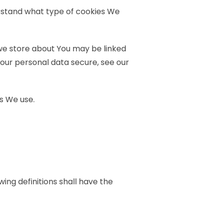
erstand what type of cookies We
 we store about You may be linked
your personal data secure, see our
s We use.
wing definitions shall have the