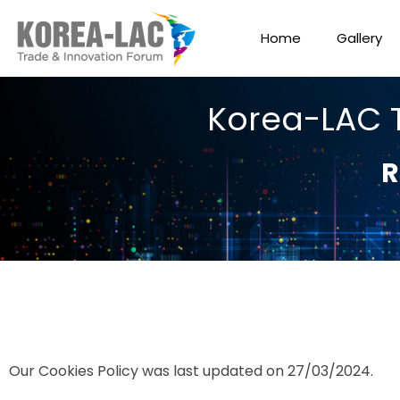
Home
Gallery
Korea-LAC 
R
Our Cookies Policy was last updated on 27/03/2024.