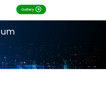
Gallery
orum