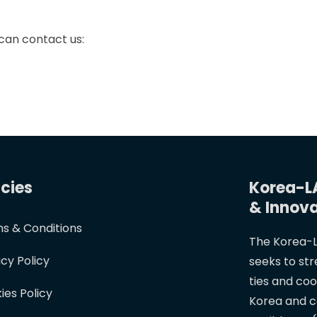
 can contact us:
icies
Korea-L
& Innov
s & Conditions
The Korea-L
acy Policy
seeks to st
ties and co
ies Policy
Korea and c