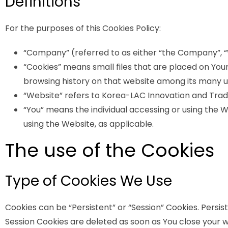
Definitions
For the purposes of this Cookies Policy:
“Company” (referred to as either “the Company”, “W
“Cookies” means small files that are placed on Your
browsing history on that website among its many u
“Website” refers to Korea-LAC Innovation and Tra
“You” means the individual accessing or using the We
using the Website, as applicable.
The use of the Cookies
Type of Cookies We Use
Cookies can be “Persistent” or “Session” Cookies. Persi
Session Cookies are deleted as soon as You close your 