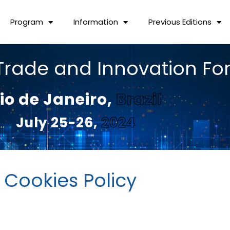
Program
Information
Previous Editions
Trade and Innovation F
io de Janeiro,
Brazil
July 25-26,
2024
Cookies Policy