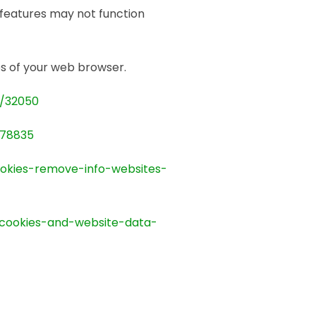
features may not function
ges of your web browser.
r/32050
278835
ookies-remove-info-websites-
-cookies-and-website-data-