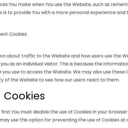
ces You make when You use the Website, such as remembe
 is to provide You with a more personal experience and t
tent Cookies
ion about traffic to the Website and how users use the W
you as an individual visitor. This is because the information
e you use to access the Website. We may also use these 
ty of the Website to see how our users react to them.
 Cookies
, first You must disable the use of Cookies in your browse
may use this option for preventing the use of Cookies at 