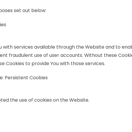
poses set out below:
ies
u with services available through the Website and to enab
ent fraudulent use of user accounts. Without these Cooki
e Cookies to provide You with those services.
e: Persistent Cookies
pted the use of cookies on the Website.