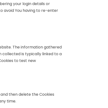
ring your login details or
o avoid You having to re-enter
ebsite. The information gathered
 collected is typically linked to a
Cookies to test new
r and then delete the Cookies
any time.