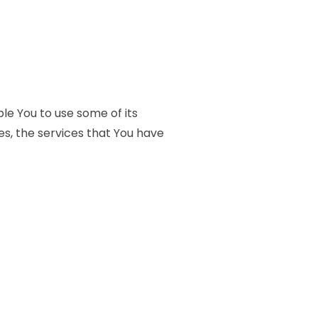
le You to use some of its
es, the services that You have