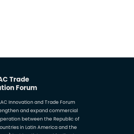
AC Trade
ation Forum
AC Innovation and Trade Forum
rengthen and expand commercial
operation between the Republic of
ountries in Latin America and the