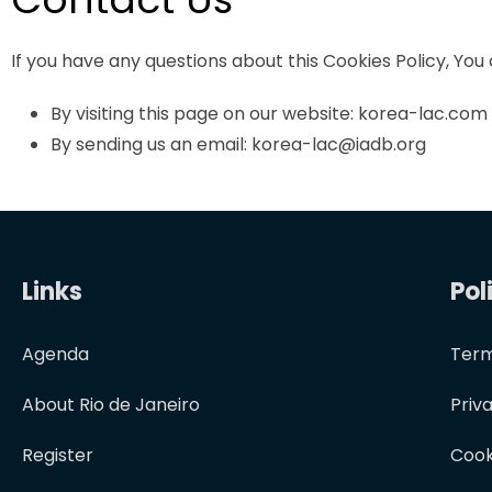
If you have any questions about this Cookies Policy, You
By visiting this page on our website: korea-lac.com
By sending us an email: korea-lac@iadb.org
Links
Pol
Agenda
Term
About Rio de Janeiro
Priv
Register
Cook