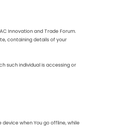
-LAC Innovation and Trade Forum.
e, containing details of your
h such individual is accessing or
 device when You go offline, while