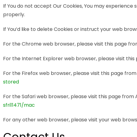
If You do not accept Our Cookies, You may experience 
properly.
If You’d like to delete Cookies or instruct your web bro
For the Chrome web browser, please visit this page fr
For the Internet Explorer web browser, please visit thi
For the Firefox web browser, please visit this page from
stored
For the Safari web browser, please visit this page from
sfri11471/mac
For any other web browser, please visit your web browse
Contact Us