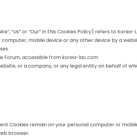
e”, “Us” or “Our” in this Cookies Policy) refers to Korea
 computer, mobile device or any other device by a websit
ses.
de Forum, accessible from korea-lac.com
bsite, or a company, or any legal entity on behalf of whic
stent Cookies remain on your personal computer or mobile
web browser.