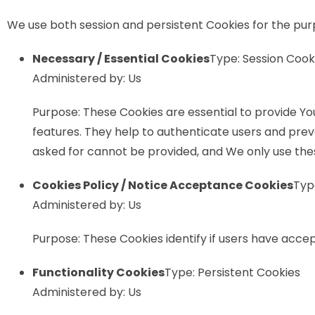
We use both session and persistent Cookies for the pur
Necessary / Essential Cookies
Type: Session Cook
Administered by: Us
Purpose: These Cookies are essential to provide Yo
features. They help to authenticate users and prev
asked for cannot be provided, and We only use thes
Cookies Policy / Notice Acceptance Cookies
Typ
Administered by: Us
Purpose: These Cookies identify if users have acce
Functionality Cookies
Type: Persistent Cookies
Administered by: Us