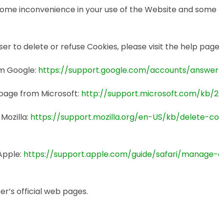
some inconvenience in your use of the Website and some 
wser to delete or refuse Cookies, please visit the help pa
om Google:
https://support.google.com/accounts/answe
s page from Microsoft:
http://support.microsoft.com/kb/
 Mozilla:
https://support.mozilla.org/en-US/kb/delete-c
 Apple:
https://support.apple.com/guide/safari/manage
r’s official web pages.