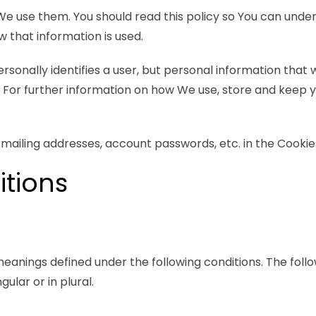
We use them. You should read this policy so You can und
 that information is used.
ersonally identifies a user, but personal information that
. For further information on how We use, store and keep 
 mailing addresses, account passwords, etc. in the Cookie
itions
 meanings defined under the following conditions. The follo
lar or in plural.