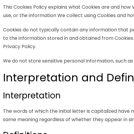
This Cookies Policy explains what Cookies are and how 
use, or the information We collect using Cookies and how
Cookies do not typically contain any information that p
to the information stored in and obtained from Cookies
Privacy Policy.
We do not store sensitive personal information, such as
Interpretation and Defin
Interpretation
The words of which the initial letter is capitalized have
same meaning regardless of whether they appear in singu